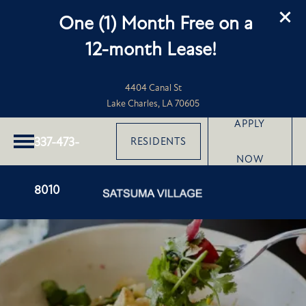
One (1) Month Free on a
12-month Lease!
4404 Canal St
Lake Charles, LA 70605
APPLY
337-473-
RESIDENTS
NOW
8010