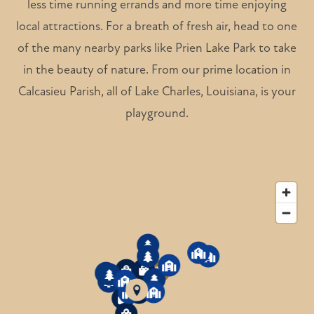
less time running errands and more time enjoying
local attractions. For a breath of fresh air, head to one
of the many nearby parks like Prien Lake Park to take
in the beauty of nature. From our prime location in
Calcasieu Parish, all of Lake Charles, Louisiana, is your
playground.
5
4
6
3
5
5
6
6
2
4
3
7
5
7
7
1
4
2
1
1
6
4
2
3
1