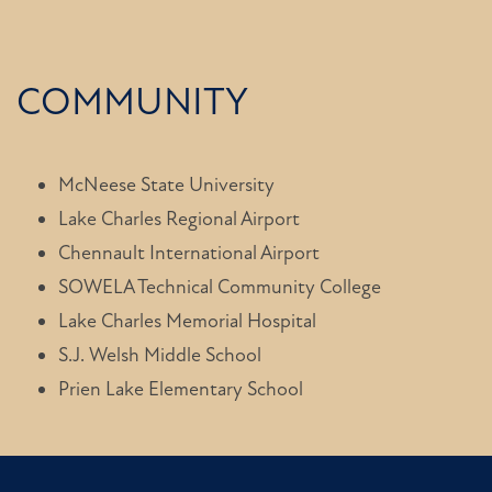
COMMUNITY
McNeese State University
Lake Charles Regional Airport
Chennault International Airport
SOWELA Technical Community College
Lake Charles Memorial Hospital
S.J. Welsh Middle School
Prien Lake Elementary School