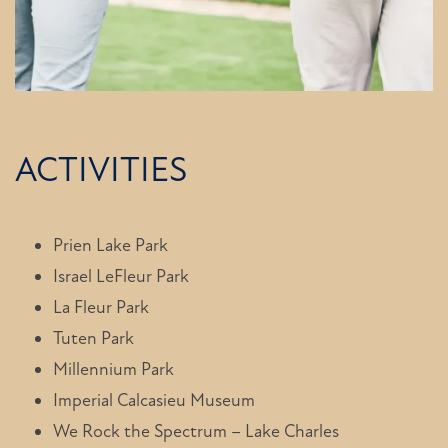
FLOOR PLANS
PHOTO GALLERY
ACTIVITIES
AMENITIES
NEIGHBORHOOD
Prien Lake Park
Israel LeFleur Park
La Fleur Park
CONTACT US
Tuten Park
Millennium Park
Imperial Calcasieu Museum
We Rock the Spectrum – Lake Charles