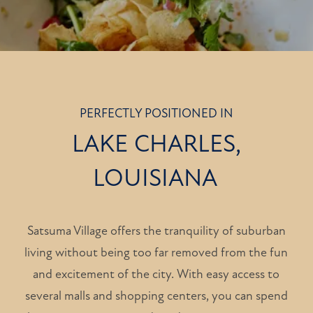
PERFECTLY POSITIONED IN
LAKE CHARLES,
LOUISIANA
Satsuma Village offers the tranquility of suburban
living without being too far removed from the fun
and excitement of the city. With easy access to
several malls and shopping centers, you can spend