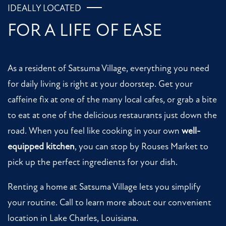
IDEALLY LOCATED
FOR A LIFE OF EASE
As a resident of Satsuma Village, everything you need
for daily living is right at your doorstep. Get your
caffeine fix at one of the many local cafes, or grab a bite
to eat at one of the delicious restaurants just down the
road. When you feel like cooking in your own
well-
equipped kitchen
, you can stop by Rouses Market to
pick up the perfect ingredients for your dish.
Renting a home at Satsuma Village lets you simplify
your routine. Call to learn more about our convenient
location in Lake Charles, Louisiana.