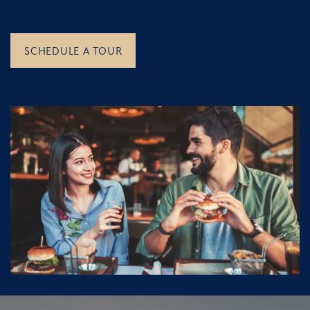
SCHEDULE A TOUR