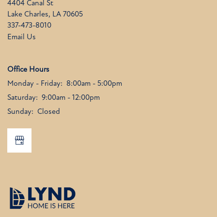
4404 Canal St
Lake Charles
,
LA
70605
337-473-8010
Email Us
Office Hours
Monday - Friday:
8:00am - 5:00pm
Saturday:
9:00am - 12:00pm
Sunday:
Closed