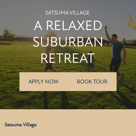
SATSUMA VILLAGE
A RELAXED
SUBURBAN
RETREAT
APPLY NOW
BOOK TOUR
Satsuma Village