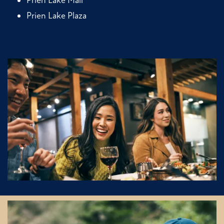
Prien Lake Plaza