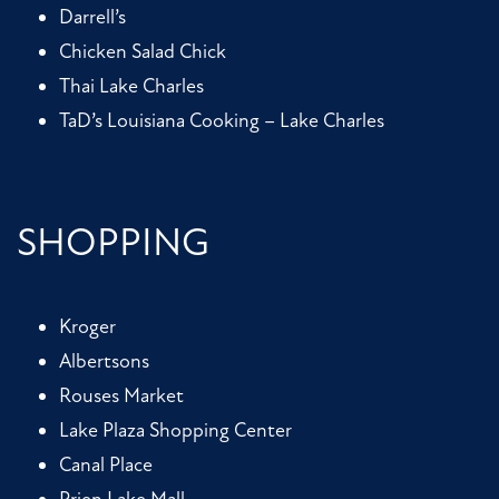
Darrell’s
Chicken Salad Chick
Thai Lake Charles
TaD’s Louisiana Cooking – Lake Charles
SHOPPING
Kroger
Albertsons
Rouses Market
Lake Plaza Shopping Center
Canal Place
Prien Lake Mall