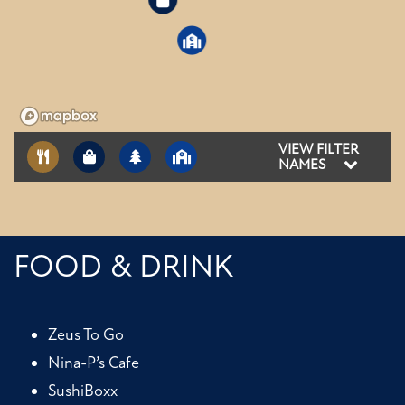
3
2
VIEW FILTER
NAMES
FOOD & DRINK
Zeus To Go
Nina-P’s Cafe
SushiBoxx